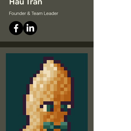
Hau Tran
Founder & Team Leader