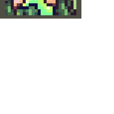
Quyen Tran
Concept Artist