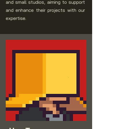
and small studios, aiming to support
and enhance their projects with our
expertise.