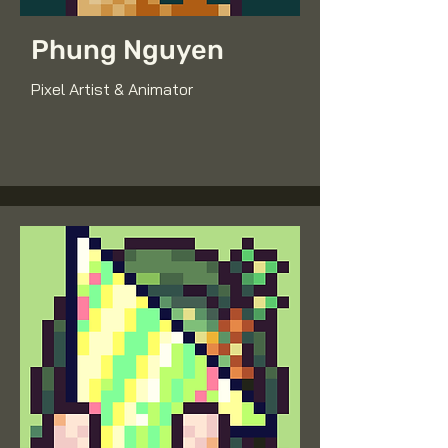
Phung Nguyen
Pixel Artist & Animator