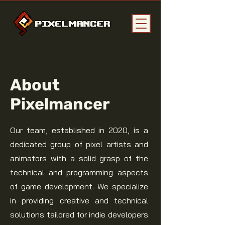
About
Pixelmancer
Our team, established in 2020, is a
dedicated group of pixel artists and
animators with a solid grasp of the
technical and programming aspects
of game development. We specialize
in providing creative and technical
solutions tailored for indie developers